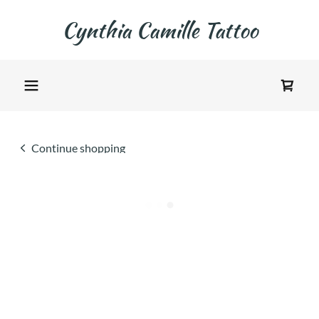
Cynthia Camille Tattoo
Continue shopping