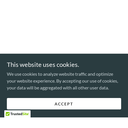
This website uses cookies.
We use cookies to analyze website traffic and optimize
your website experience. By accepting our use of cookies,
your data will be aggregated with all other user data.
ACCEPT