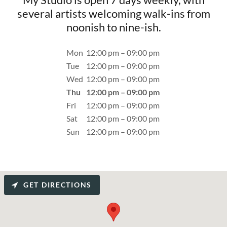
several artists welcoming walk-ins from
noonish to nine-ish.
Mon
12:00 pm – 09:00 pm
Tue
12:00 pm – 09:00 pm
Wed
12:00 pm – 09:00 pm
Thu
12:00 pm – 09:00 pm
Fri
12:00 pm – 09:00 pm
Sat
12:00 pm – 09:00 pm
Sun
12:00 pm – 09:00 pm
GET DIRECTIONS