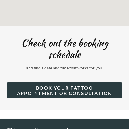
Check out the booking
schedule
and find a date and time that works for you.
BOOK YOUR TATTOO
APPOINTMENT OR CONSULTATION
Copyright © 2025 Cynthia Camille - All Rights Reserved.