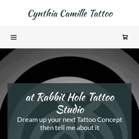
Cynthia Camille Tattoo
at Rabbit Hole Tattoo
Studio
Dream up your next Tattoo Concept
then tell me about it