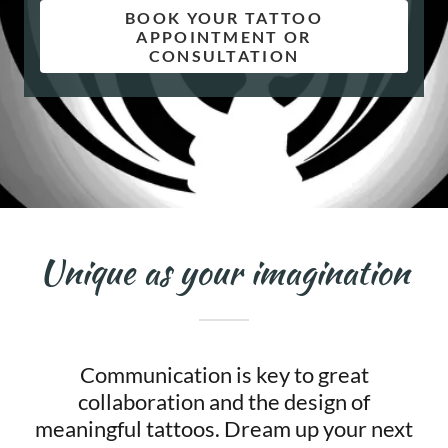
BOOK YOUR TATTOO
APPOINTMENT OR
CONSULTATION
Unique as your imagination
Communication is key to great
collaboration and the design of
meaningful tattoos. Dream up your next