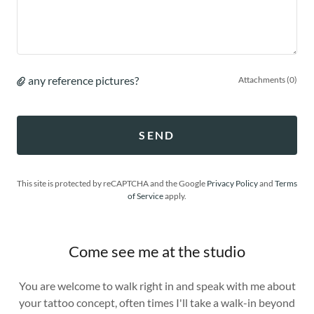
any reference pictures?
Attachments (0)
SEND
This site is protected by reCAPTCHA and the Google
Privacy Policy
and
Terms
of Service
apply.
Come see me at the studio
You are welcome to walk right in and speak with me about
your tattoo concept, often times I'll take a walk-in beyond