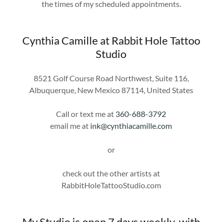
the times of my scheduled appointments.
Cynthia Camille at Rabbit Hole Tattoo
Studio
8521 Golf Course Road Northwest, Suite 116,
Albuquerque, New Mexico 87114, United States
Call or text me at
360-688-3792
email me at
ink@cynthiacamille.com
or
check out the other artists at
RabbitHoleTattooStudio.com
My Studio is open 7 days weekly, with