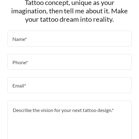
Tattoo concept, unique as your
imagination, then tell me about it. Make
your tattoo dream into reality.
Name*
Phone*
Email*